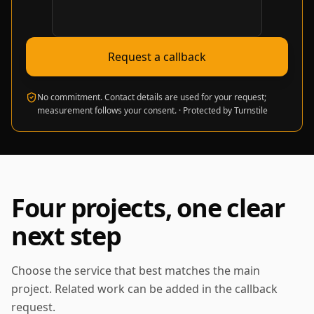
Verification required
Request a callback
No commitment. Contact details are used for your request;
measurement follows your consent.
·
Protected by Turnstile
Four projects, one clear
next step
Choose the service that best matches the main
project. Related work can be added in the callback
request.