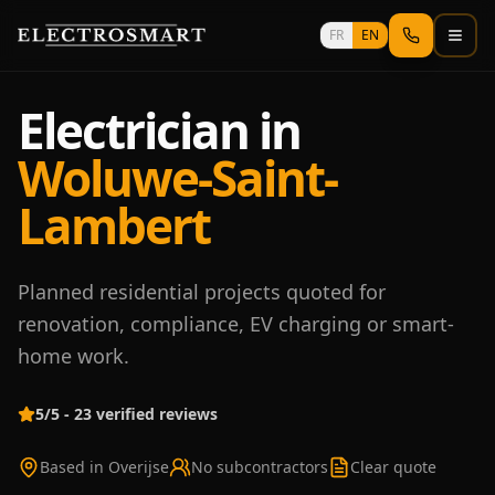
Skip to main content
FR
EN
Electrician in
Woluwe-Saint-
Lambert
Planned residential projects quoted for
renovation, compliance, EV charging or smart-
home work.
5/5 - 23 verified reviews
Based in Overijse
No subcontractors
Clear quote