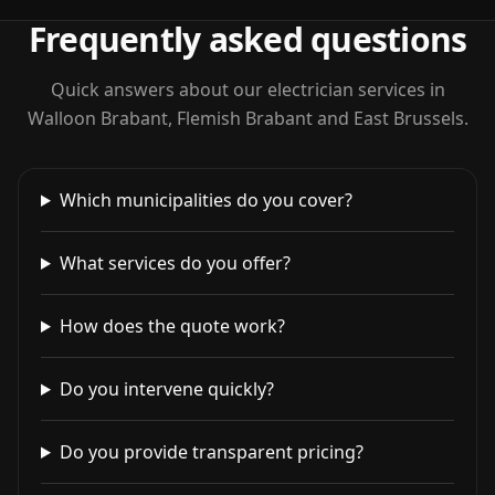
Frequently asked questions
Quick answers about our electrician services in
Walloon Brabant, Flemish Brabant and East Brussels.
Which municipalities do you cover?
What services do you offer?
How does the quote work?
Do you intervene quickly?
Do you provide transparent pricing?