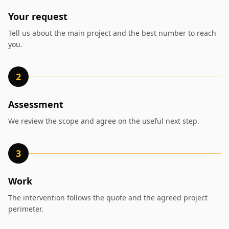
Your request
Tell us about the main project and the best number to reach
you.
2
Assessment
We review the scope and agree on the useful next step.
3
Work
The intervention follows the quote and the agreed project
perimeter.