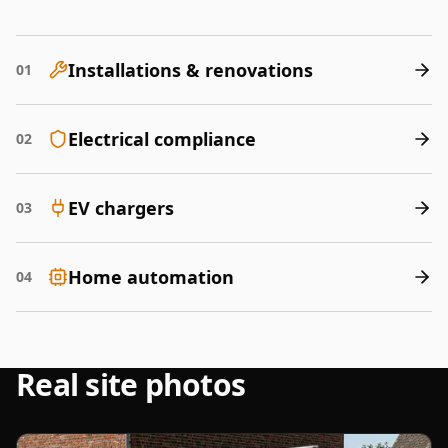
Installations & renovations
01
Electrical compliance
02
EV chargers
03
Home automation
04
Real site photos