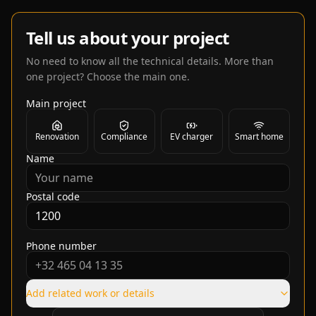
Tell us about your project
No need to know all the technical details. More than
one project? Choose the main one.
Main project
Renovation
Compliance
EV charger
Smart home
Name
Postal code
Phone number
Add related work or details