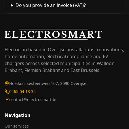
Do you provide an invoice (VAT)?
Electrician based in Overijse: installations, renovations,
home automation, electrical compliance and EV
chargers across selected municipalities in Walloon
Brabant, Flemish Brabant and East Brussels.
Hoeilaartsesteenweg 107, 3090 Overijse
0465 04 13 35
contact@electrosmart.be
Navigation
Our services