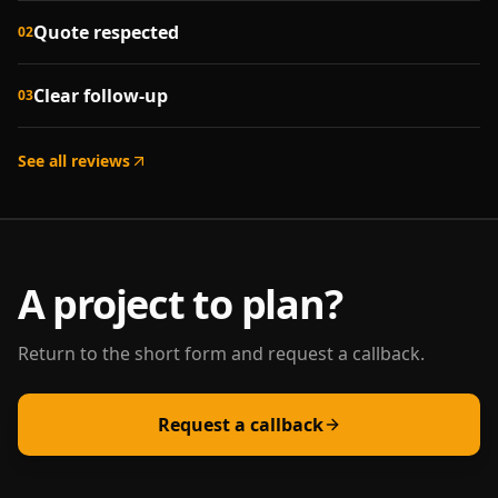
Quote respected
02
Clear follow-up
03
See all reviews
A project to plan?
Return to the short form and request a callback.
Request a callback