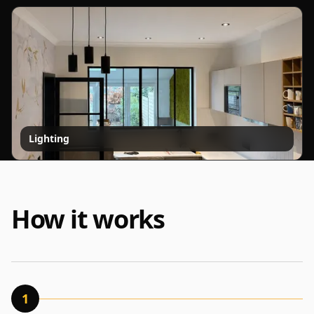
Lighting
How it works
1