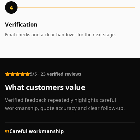
4
Verification
Final checks and a clear handover for the next stage.
5/5
·
23
verified reviews
What customers value
Verified feedback repeatedly highlights careful
workmanship, quote accuracy and clear follow-up.
Careful workmanship
01