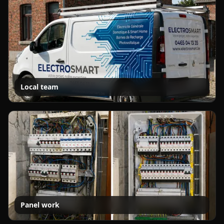
Local team
Panel work