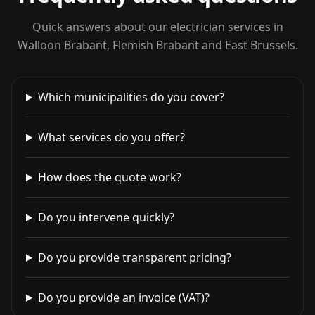
Quick answers about our electrician services in
Walloon Brabant, Flemish Brabant and East Brussels.
Which municipalities do you cover?
What services do you offer?
How does the quote work?
Do you intervene quickly?
Do you provide transparent pricing?
Do you provide an invoice (VAT)?