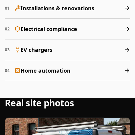
Installations & renovations
01
Electrical compliance
02
EV chargers
03
Home automation
04
Real site photos