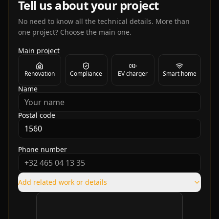
Tell us about your project
No need to know all the technical details. More than
one project? Choose the main one.
Main project
Renovation
Compliance
EV charger
Smart home
Name
Postal code
Phone number
Add related work or details
Verification required