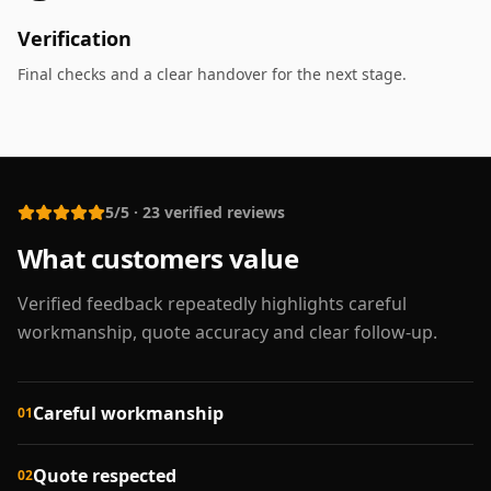
Verification
Final checks and a clear handover for the next stage.
5/5
·
23
verified reviews
What customers value
Verified feedback repeatedly highlights careful
workmanship, quote accuracy and clear follow-up.
Careful workmanship
01
Quote respected
02