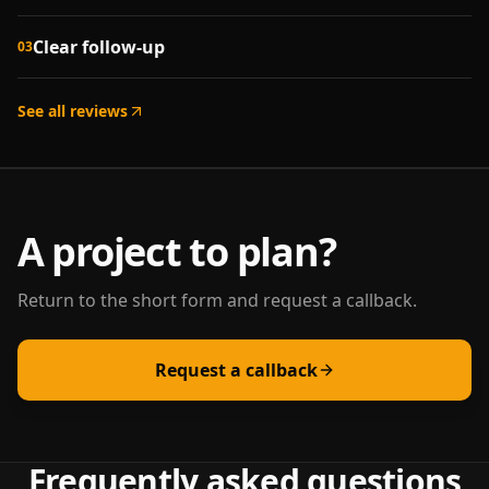
Clear follow-up
03
See all reviews
A project to plan?
Return to the short form and request a callback.
Request a callback
Frequently asked questions