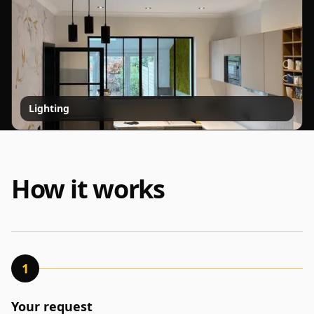
Lighting
How it works
1
Your request