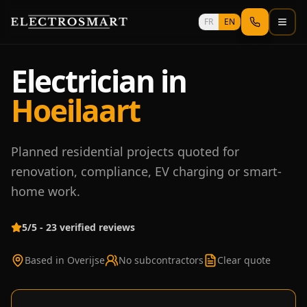
Skip to main content
FR
EN
Electrician in
Hoeilaart
Planned residential projects quoted for
renovation, compliance, EV charging or smart-
home work.
5/5 - 23 verified reviews
Based in Overijse
No subcontractors
Clear quote