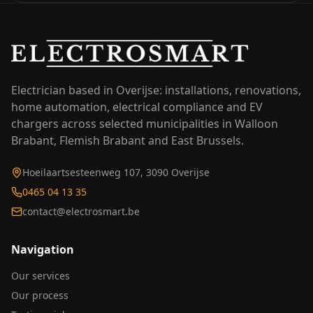
Electrician based in Overijse: installations, renovations,
home automation, electrical compliance and EV
chargers across selected municipalities in Walloon
Brabant, Flemish Brabant and East Brussels.
Hoeilaartsesteenweg 107, 3090 Overijse
0465 04 13 35
contact@electrosmart.be
Navigation
Our services
Our process