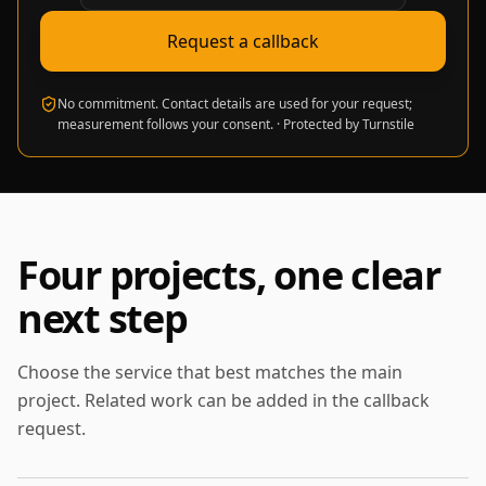
Request a callback
No commitment. Contact details are used for your request;
measurement follows your consent.
·
Protected by Turnstile
Four projects, one clear
next step
Choose the service that best matches the main
project. Related work can be added in the callback
request.