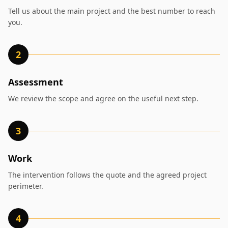
Tell us about the main project and the best number to reach
you.
2
Assessment
We review the scope and agree on the useful next step.
3
Work
The intervention follows the quote and the agreed project
perimeter.
4