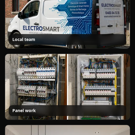
Local team
Panel work