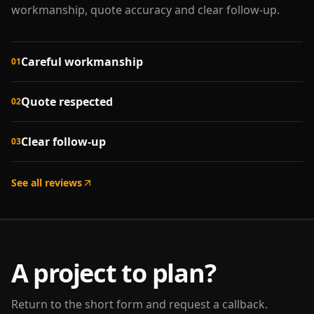
workmanship, quote accuracy and clear follow-up.
Careful workmanship
01
Quote respected
02
Clear follow-up
03
See all reviews
A project to plan?
Return to the short form and request a callback.