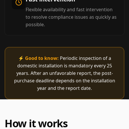
Flexible availability and fast intervention
to resolve compliance issues as quickly as
possible.
⚡
Good to know:
Periodic inspection of a
domestic installation is mandatory every 25
years. After an unfavorable report, the post-
purchase deadline depends on the installation
year and the report date.
How it works