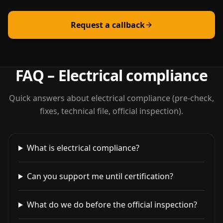
Request a callback
FAQ – Electrical compliance
Quick answers about electrical compliance (pre-check,
fixes, technical file, official inspection).
What is electrical compliance?
Can you support me until certification?
What do we do before the official inspection?