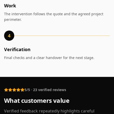
Work
The intervention follows the quote and the agreed project
perimeter.
4
Verification
Final checks and a clear handover for the next stage.
5/5
·
23
verified reviews
What customers value
Verified feedback repeatedly highlights careful