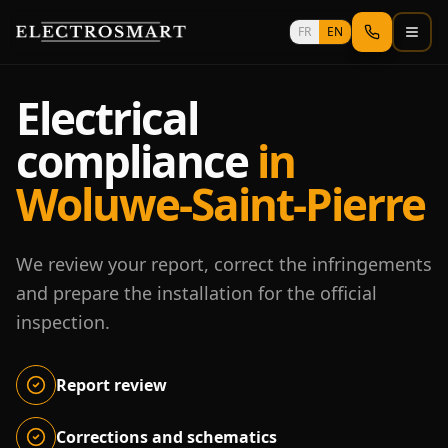
Skip to main content
FR
EN
Electrical
compliance
in
Woluwe-Saint-Pierre
We review your report, correct the infringements
and prepare the installation for the official
inspection.
Report review
Corrections and schematics