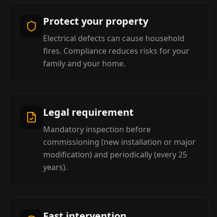
Protect your property
Electrical defects can cause household
fires. Compliance reduces risks for your
family and your home.
Legal requirement
Mandatory inspection before
commissioning (new installation or major
modification) and periodically (every 25
years).
Fast intervention