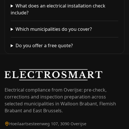
What does an electrical installation check
include?
Which municipalities do you cover?
Do you offer a free quote?
Electrical compliance from Overijse: pre-check,
corrections and inspection preparation across
selected municipalities in Walloon Brabant, Flemish
Brabant and East Brussels.
Hoeilaartsesteenweg 107, 3090 Overijse