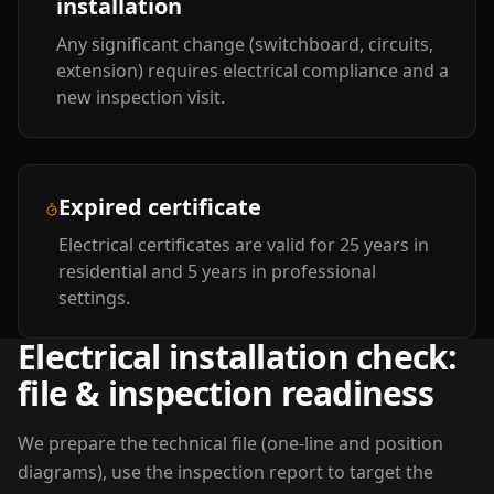
installation
Any significant change (switchboard, circuits,
extension) requires electrical compliance and a
new inspection visit.
Expired certificate
Electrical certificates are valid for 25 years in
residential and 5 years in professional
settings.
Electrical installation check:
file & inspection readiness
We prepare the technical file (one-line and position
diagrams), use the inspection report to target the