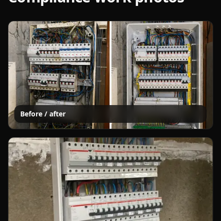
Before / after