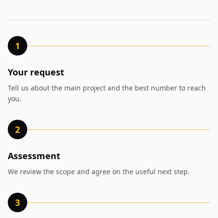
1
Your request
Tell us about the main project and the best number to reach
you.
2
Assessment
We review the scope and agree on the useful next step.
3