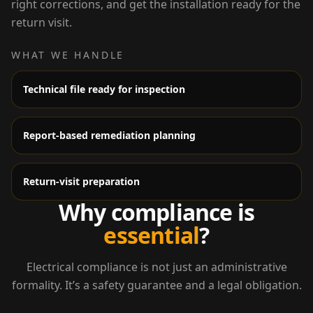
right corrections, and get the installation ready for the
return visit.
WHAT WE HANDLE
Technical file ready for inspection
Report-based remediation planning
Return-visit preparation
Why compliance is
essential
?
Electrical compliance is not just an administrative
formality. It’s a safety guarantee and a legal obligation.