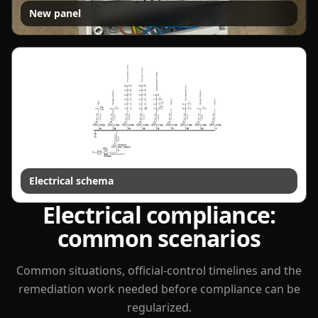
New panel
Electrical schema
Electrical compliance:
common scenarios
Common situations, official-control timelines and the
remediation work needed before compliance can be
regularized.