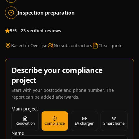
Inspection preparation
5/5 - 23 verified reviews
Based in Overijse
No subcontractors
Clear quote
Describe your compliance
project
Start with your postcode and phone number. The
report can be added afterwards.
Main project
Renovation
Compliance
EV charger
Smart home
Name