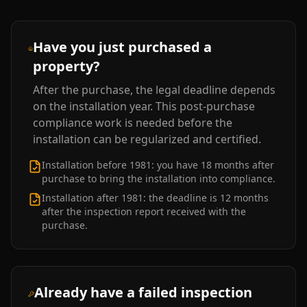
Have you just purchased a
property?
After the purchase, the legal deadline depends
on the installation year. This post-purchase
compliance work is needed before the
installation can be regularized and certified.
Installation before 1981: you have 18 months after
purchase to bring the installation into compliance.
Installation after 1981: the deadline is 12 months
after the inspection report received with the
purchase.
Already have a failed inspection