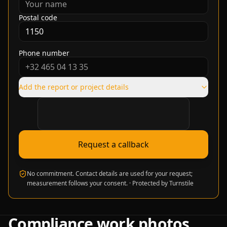
Postal code
Phone number
Add the report or project details
Verification required
Request a callback
No commitment. Contact details are used for your request;
measurement follows your consent.
·
Protected by Turnstile
Compliance work photos