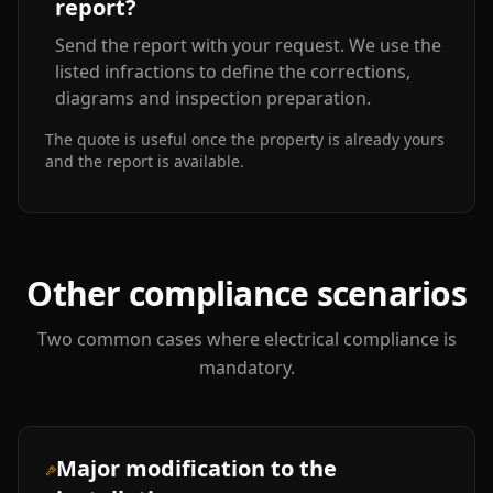
report?
Send the report with your request. We use the
listed infractions to define the corrections,
diagrams and inspection preparation.
The quote is useful once the property is already yours
and the report is available.
Other compliance scenarios
Two common cases where electrical compliance is
mandatory.
Major modification to the