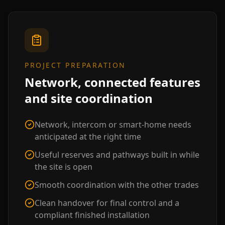
PROJECT PREPARATION
Network, connected features
and site coordination
Network, intercom or smart-home needs
anticipated at the right time
Useful reserves and pathways built in while
the site is open
Smooth coordination with the other trades
Clean handover for final control and a
compliant finished installation