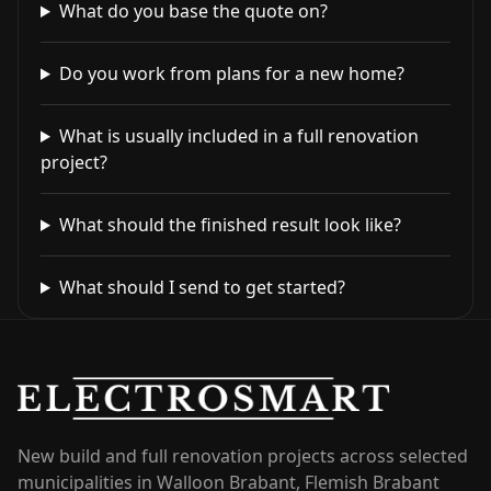
What do you base the quote on?
Do you work from plans for a new home?
What is usually included in a full renovation
project?
What should the finished result look like?
What should I send to get started?
New build and full renovation projects across selected
municipalities in Walloon Brabant, Flemish Brabant