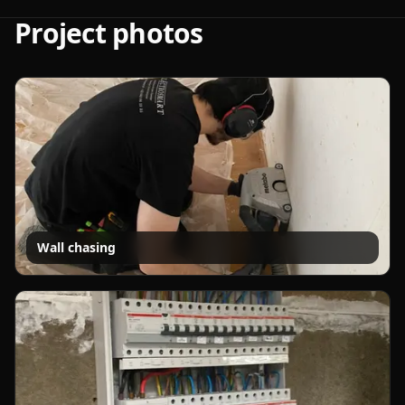
Project photos
Wall chasing