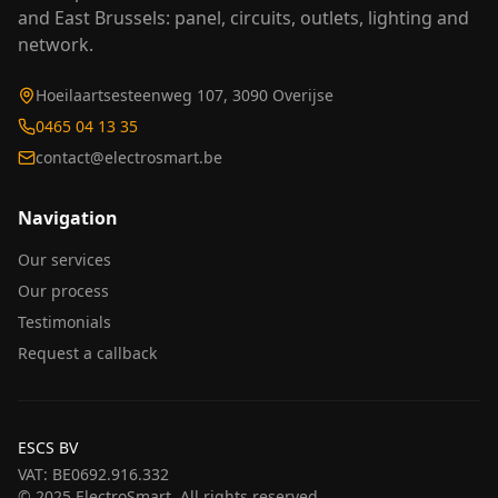
and East Brussels: panel, circuits, outlets, lighting and
network.
Hoeilaartsesteenweg 107, 3090 Overijse
0465 04 13 35
contact@electrosmart.be
Navigation
Our services
Our process
Testimonials
Request a callback
ESCS BV
VAT
:
BE0692.916.332
© 2025 ElectroSmart. All rights reserved.