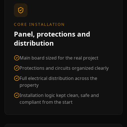
CORE INSTALLATION
Panel, protections and
distribution
Main board sized for the real project
Protections and circuits organized clearly
Full electrical distribution across the
property
Installation logic kept clean, safe and
compliant from the start