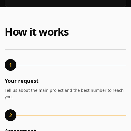
How it works
1
Your request
Tell us about the main project and the best number to reach
you.
2