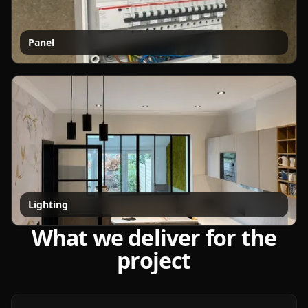
Panel
Lighting
What we deliver for the
project