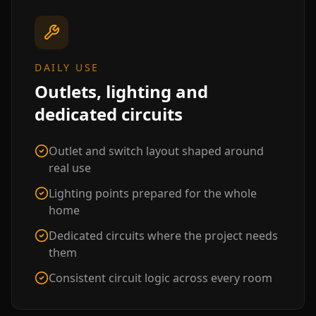
DAILY USE
Outlets, lighting and
dedicated circuits
Outlet and switch layout shaped around
real use
Lighting points prepared for the whole
home
Dedicated circuits where the project needs
them
Consistent circuit logic across every room