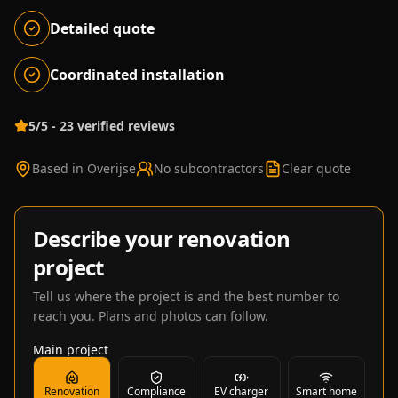
Detailed quote
Coordinated installation
5/5 - 23 verified reviews
Based in Overijse
No subcontractors
Clear quote
Describe your renovation
project
Tell us where the project is and the best number to
reach you. Plans and photos can follow.
Main project
Renovation
Compliance
EV charger
Smart home