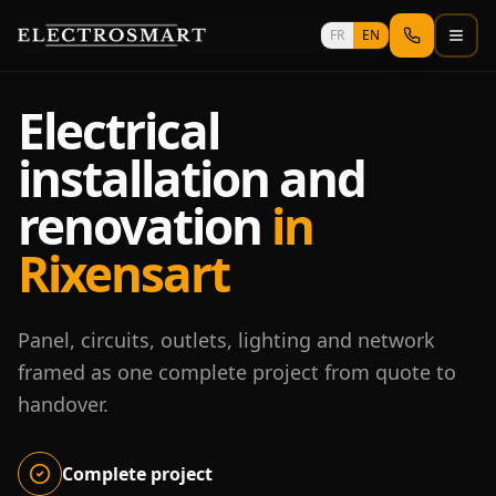
Skip to main content
FR
EN
Electrical
installation and
renovation
in
Rixensart
Panel, circuits, outlets, lighting and network
framed as one complete project from quote to
handover.
Complete project