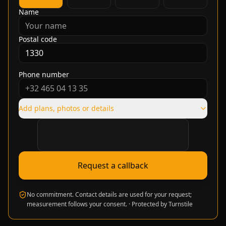
Name
Postal code
Phone number
Add plans, photos or details
Verification required
Request a callback
No commitment. Contact details are used for your request;
measurement follows your consent.
·
Protected by Turnstile