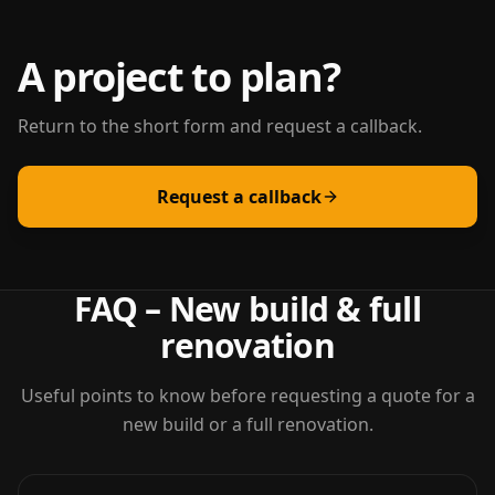
A project to plan?
Return to the short form and request a callback.
Request a callback
FAQ – New build & full
renovation
Useful points to know before requesting a quote for a
new build or a full renovation.