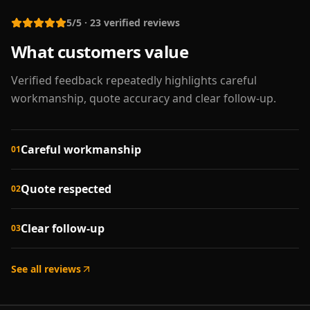
5/5
·
23
verified reviews
What customers value
Verified feedback repeatedly highlights careful
workmanship, quote accuracy and clear follow-up.
Careful workmanship
01
Quote respected
02
Clear follow-up
03
See all reviews