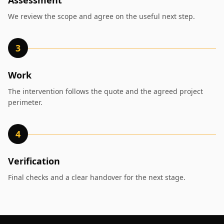
Assessment
We review the scope and agree on the useful next step.
3
Work
The intervention follows the quote and the agreed project
perimeter.
4
Verification
Final checks and a clear handover for the next stage.