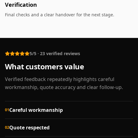
Verification
Final checks and a clear handover for the next stage.
5/5
·
23
verified reviews
What customers value
Verified feedback repeatedly highlights careful
workmanship, quote accuracy and clear follow-up.
Careful workmanship
01
Quote respected
02