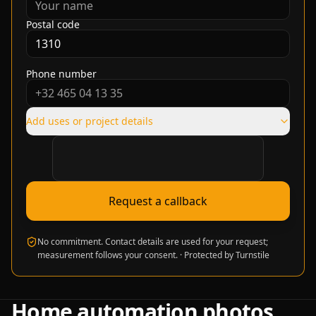
Postal code
Phone number
Add uses or project details
Verification required
Request a callback
No commitment. Contact details are used for your request;
measurement follows your consent.
·
Protected by Turnstile
Home automation photos