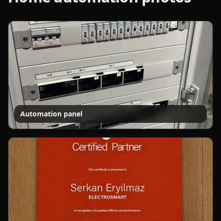
Automation panel