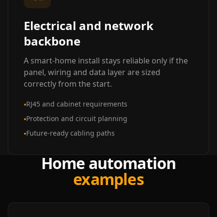
Electrical and network
backbone
A smart-home install stays reliable only if the
panel, wiring and data layer are sized
correctly from the start.
RJ45 and cabinet requirements
•
Protection and circuit planning
•
Future-ready cabling paths
•
Home automation
examples