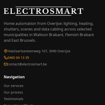
Home automation from Overijse: lighting, heating,
shutters, scenes and data cabling across selected
municipalities in Walloon Brabant, Flemish Brabant
and East Brussels.
Hoeilaartsesteenweg 107, 3090 Overijse
0465 04 13 35
contact@electrosmart.be
Navigation
Our services
Our process
Testimonials