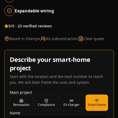
Expandable wiring
5/5 - 23 verified reviews
Based in Overijse
No subcontractors
Clear quote
Describe your smart-home
project
Start with the location and the best number to reach
you. We will then frame the uses and system.
Main project
Renovation
Compliance
EV charger
Smart home
Name