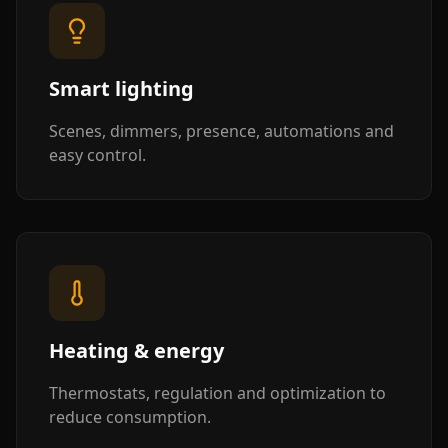
Smart lighting
Scenes, dimmers, presence, automations and
easy control.
Heating & energy
Thermostats, regulation and optimization to
reduce consumption.