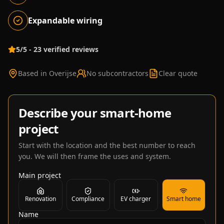
Expandable wiring
5/5 - 23 verified reviews
Based in Overijse
No subcontractors
Clear quote
Describe your smart-home
project
Start with the location and the best number to reach
you. We will then frame the uses and system.
Main project
Renovation
Compliance
EV charger
Smart home
Name