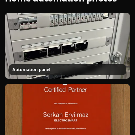
Automation panel