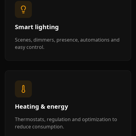
Smart lighting
Scenes, dimmers, presence, automations and
easy control.
Heating & energy
Thermostats, regulation and optimization to
reduce consumption.