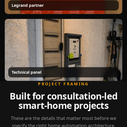
Legrand partner
Technical panel
PROJECT FRAMING
Built for consultation-led
smart-home projects
These are the details that matter most before we
specify the right home automation architecture.