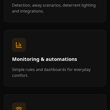
Detection, away scenarios, deterrent lighting
and integrations.
Monitoring & automations
Simple rules and dashboards for everyday
comfort.