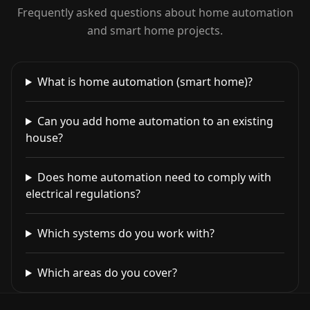
Frequently asked questions about home automation
and smart home projects.
What is home automation (smart home)?
Can you add home automation to an existing
house?
Does home automation need to comply with
electrical regulations?
Which systems do you work with?
Which areas do you cover?