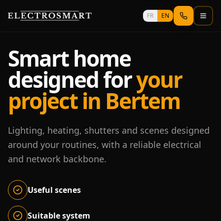
Skip to main content
FR
EN
Smart home
designed for
your
project in Bertem
Lighting, heating, shutters and scenes designed
around your routines, with a reliable electrical
and network backbone.
Useful scenes
Suitable system