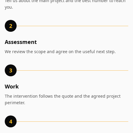
Tell us about the main project and the best number to reach
you.
2
Assessment
We review the scope and agree on the useful next step.
3
Work
The intervention follows the quote and the agreed project
perimeter.
4