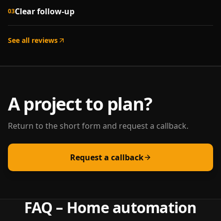
Clear follow-up
03
See all reviews
A project to plan?
Return to the short form and request a callback.
Request a callback
FAQ – Home automation