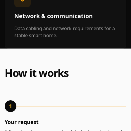
Network & communication
Data cabling and network requirements for a
stable smart home.
How it works
1
Your request