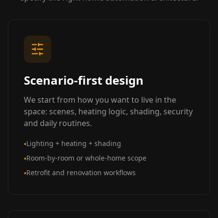
Scenario-first design
We start from how you want to live in the
space: scenes, heating logic, shading, security
and daily routines.
Lighting + heating + shading
•
Room-by-room or whole-home scope
•
Retrofit and renovation workflows
•