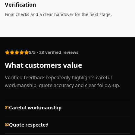
Verification
Final checks and a clear handover for the next stage.
5/5
·
23
verified reviews
What customers value
Verified feedback repeatedly highlights careful
workmanship, quote accuracy and clear follow-up.
Careful workmanship
01
Quote respected
02