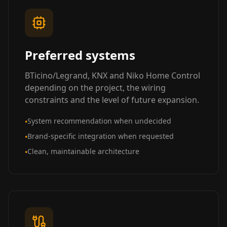
Preferred systems
BTicino/Legrand, KNX and Niko Home Control
depending on the project, the wiring
constraints and the level of future expansion.
System recommendation when undecided
•
Brand-specific integration when requested
•
Clean, maintainable architecture
•