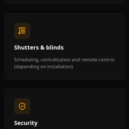
Shutters & blinds
Scheduling, centralization and remote control
(depending on installation).
Security