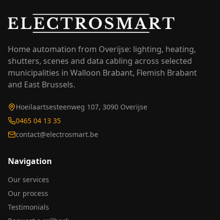
Home automation from Overijse: lighting, heating,
shutters, scenes and data cabling across selected
municipalities in Walloon Brabant, Flemish Brabant
and East Brussels.
Hoeilaartsesteenweg 107, 3090 Overijse
0465 04 13 35
contact@electrosmart.be
Navigation
Our services
Our process
Testimonials