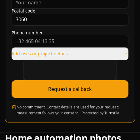
Postal code
Phone number
Add uses or project details
Verification required
Request a callback
No commitment. Contact details are used for your request;
measurement follows your consent.
·
Protected by Turnstile
Home automation photos