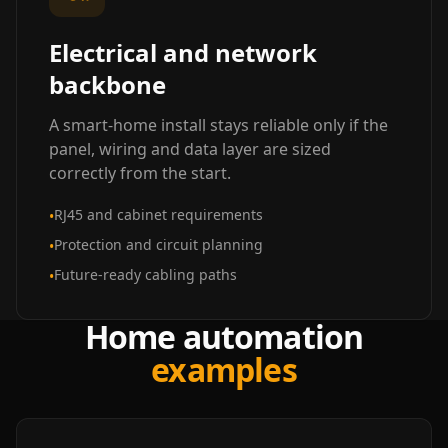
Electrical and network
backbone
A smart-home install stays reliable only if the
panel, wiring and data layer are sized
correctly from the start.
RJ45 and cabinet requirements
•
Protection and circuit planning
•
Future-ready cabling paths
•
Home automation
examples