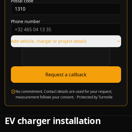
Postal code
Phone number
Add vehicle, charger or project details
Verification required
Request a callback
No commitment. Contact details are used for your request;
measurement follows your consent.
·
Protected by Turnstile
EV charger installation