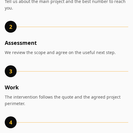
Tell us about the main project and the best number to reach
you.
2
Assessment
We review the scope and agree on the useful next step.
3
Work
The intervention follows the quote and the agreed project
perimeter.
4