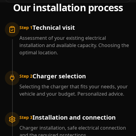
Our installation process
Technical visit
Step 1
Assessment of your existing electrical
installation and available capacity. Choosing the
optimal location.
Charger selection
Step 2
Selecting the charger that fits your needs, your
vehicle and your budget. Personalized advice.
Installation and connection
Step 3
Charger installation, safe electrical connection
and the required protections.