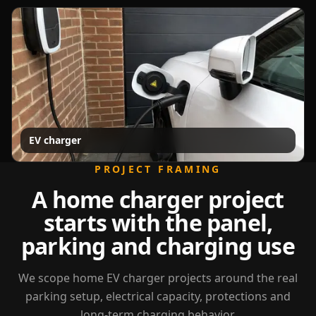
EV charger
PROJECT FRAMING
A home charger project
starts with the panel,
parking and charging use
We scope home EV charger projects around the real
parking setup, electrical capacity, protections and
long-term charging behavior.