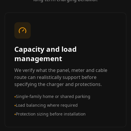
Capacity and load
management
We verify what the panel, meter and cable
route can realistically support before
specifying the charger and protections.
Single-family home or shared parking
•
Load balancing where required
•
Protection sizing before installation
•