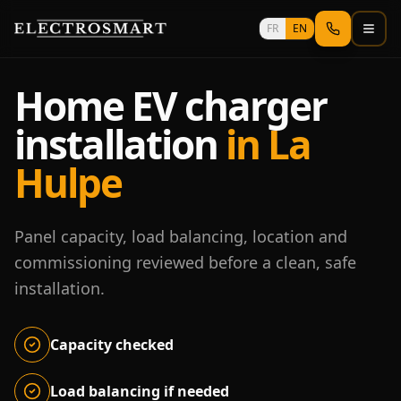
Skip to main content
FR
EN
Home EV charger
installation
in La
Hulpe
Panel capacity, load balancing, location and
commissioning reviewed before a clean, safe
installation.
Capacity checked
Load balancing if needed