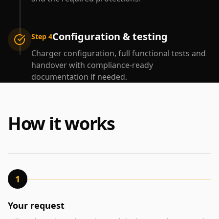
Configuration & testing
Step 4
Charger configuration, full functional tests and
handover with compliance-ready
documentation if needed.
How it works
1
Your request