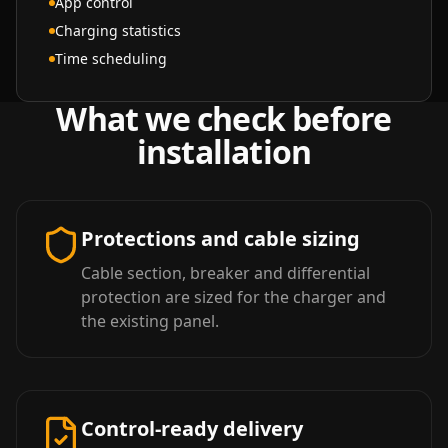
App control
Charging statistics
Time scheduling
What we check before
installation
Protections and cable sizing
Cable section, breaker and differential
protection are sized for the charger and
the existing panel.
Control-ready delivery