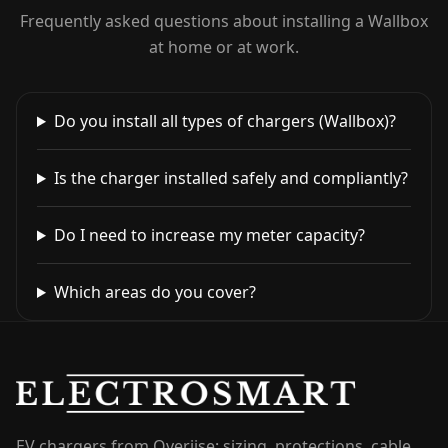
Frequently asked questions about installing a Wallbox
at home or at work.
Do you install all types of chargers (Wallbox)?
Is the charger installed safely and compliantly?
Do I need to increase my meter capacity?
Which areas do you cover?
EV chargers from Overijse: sizing, protections, cable