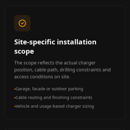
Site-specific installation
scope
The scope reflects the actual charger
position, cable path, drilling constraints and
access conditions on site.
Garage, facade or outdoor parking
•
Cable routing and finishing constraints
•
Vehicle and usage-based charger sizing
•