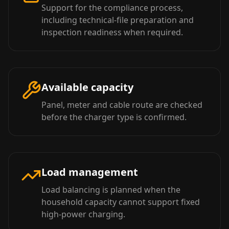
Support for the compliance process,
including technical-file preparation and
inspection readiness when required.
Available capacity
Panel, meter and cable route are checked
before the charger type is confirmed.
Load management
Load balancing is planned when the
household capacity cannot support fixed
high-power charging.