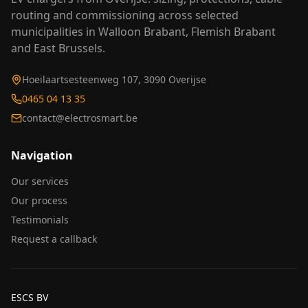
routing and commissioning across selected
municipalities in Walloon Brabant, Flemish Brabant
and East Brussels.
Hoeilaartsesteenweg 107, 3090 Overijse
0465 04 13 35
contact@electrosmart.be
Navigation
Our services
Our process
Testimonials
Request a callback
ESCS BV