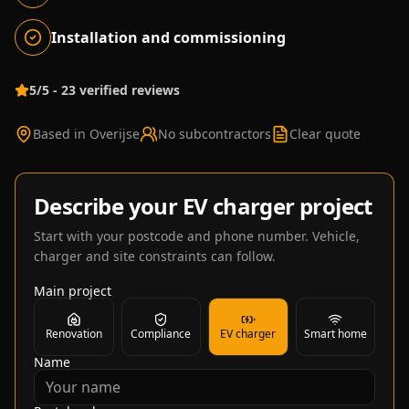
Installation and commissioning
5/5 - 23 verified reviews
Based in Overijse
No subcontractors
Clear quote
Describe your EV charger project
Start with your postcode and phone number. Vehicle,
charger and site constraints can follow.
Main project
Renovation
Compliance
EV charger
Smart home
Name