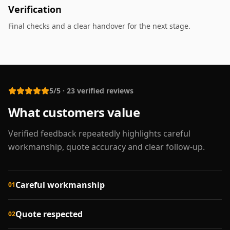
Verification
Final checks and a clear handover for the next stage.
5/5
·
23
verified reviews
What customers value
Verified feedback repeatedly highlights careful
workmanship, quote accuracy and clear follow-up.
Careful workmanship
01
Quote respected
02