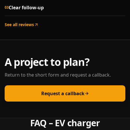
Clear follow-up
03
See all reviews
A project to plan?
Return to the short form and request a callback.
Request a callback
FAQ – EV charger