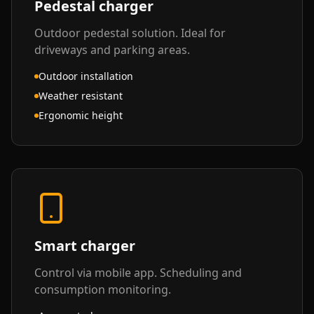
Pedestal charger
Outdoor pedestal solution. Ideal for
driveways and parking areas.
Outdoor installation
Weather resistant
Ergonomic height
Smart charger
Control via mobile app. Scheduling and
consumption monitoring.