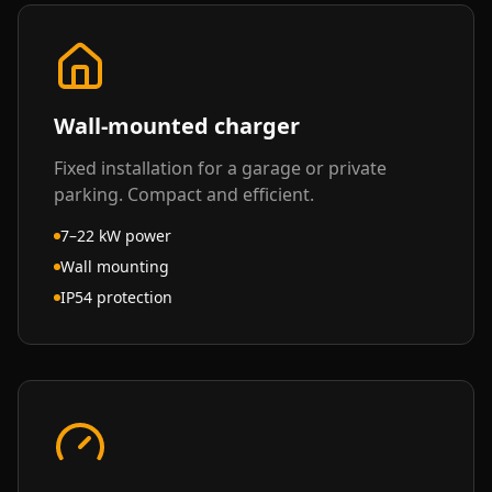
Wall-mounted charger
Fixed installation for a garage or private
parking. Compact and efficient.
7–22 kW power
Wall mounting
IP54 protection