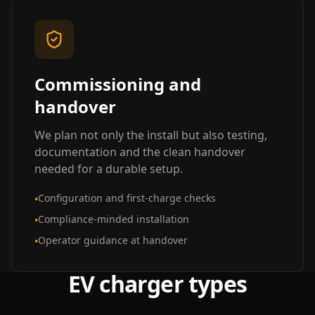
Commissioning and
handover
We plan not only the install but also testing,
documentation and the clean handover
needed for a durable setup.
Configuration and first-charge checks
•
Compliance-minded installation
•
Operator guidance at handover
•
EV charger types