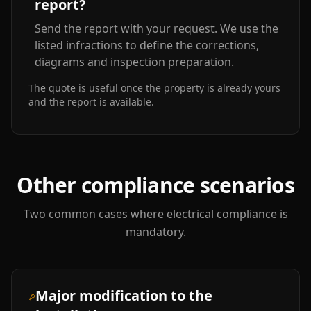
report?
Send the report with your request. We use the
listed infractions to define the corrections,
diagrams and inspection preparation.
The quote is useful once the property is already yours
and the report is available.
Other compliance scenarios
Two common cases where electrical compliance is
mandatory.
Major modification to the