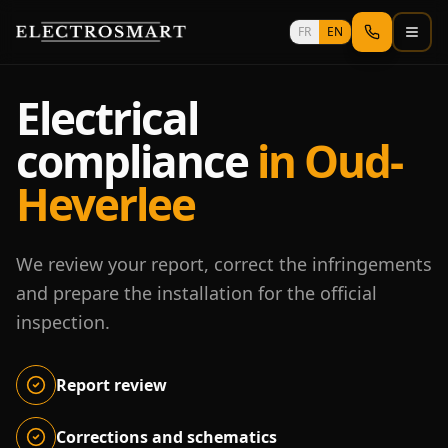
Skip to main content
FR
EN
Electrical
compliance
in Oud-
Heverlee
We review your report, correct the infringements
and prepare the installation for the official
inspection.
Report review
Corrections and schematics