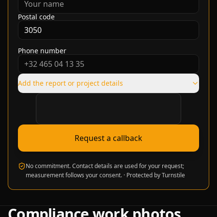
Postal code
Phone number
Add the report or project details
Verification required
Request a callback
No commitment. Contact details are used for your request;
measurement follows your consent.
·
Protected by Turnstile
Compliance work photos