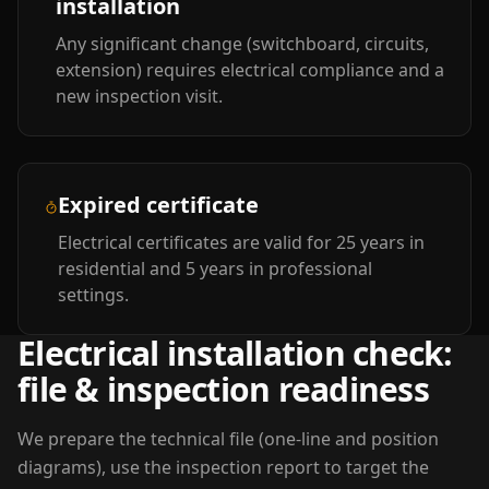
installation
Any significant change (switchboard, circuits,
extension) requires electrical compliance and a
new inspection visit.
Expired certificate
Electrical certificates are valid for 25 years in
residential and 5 years in professional
settings.
Electrical installation check:
file & inspection readiness
We prepare the technical file (one-line and position
diagrams), use the inspection report to target the