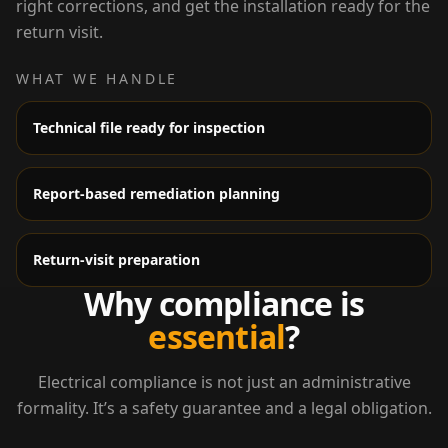
right corrections, and get the installation ready for the
return visit.
WHAT WE HANDLE
Technical file ready for inspection
Report-based remediation planning
Return-visit preparation
Why compliance is
essential
?
Electrical compliance is not just an administrative
formality. It’s a safety guarantee and a legal obligation.