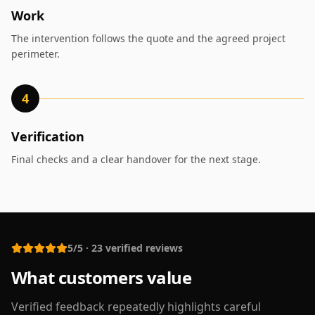
Work
The intervention follows the quote and the agreed project
perimeter.
4
Verification
Final checks and a clear handover for the next stage.
5/5
·
23
verified reviews
What customers value
Verified feedback repeatedly highlights careful