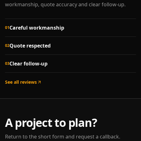
workmanship, quote accuracy and clear follow-up.
Careful workmanship
01
Quote respected
02
Clear follow-up
03
See all reviews
A project to plan?
Return to the short form and request a callback.