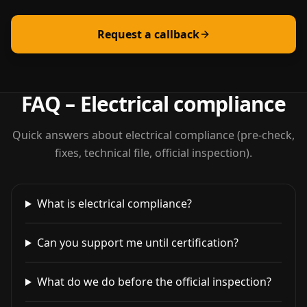
Request a callback
FAQ – Electrical compliance
Quick answers about electrical compliance (pre-check,
fixes, technical file, official inspection).
What is electrical compliance?
Can you support me until certification?
What do we do before the official inspection?