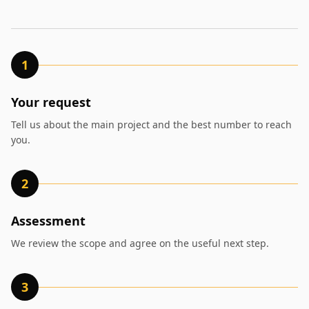
1
Your request
Tell us about the main project and the best number to reach
you.
2
Assessment
We review the scope and agree on the useful next step.
3