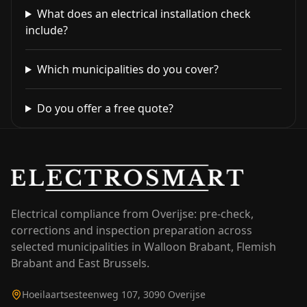
What does an electrical installation check
include?
Which municipalities do you cover?
Do you offer a free quote?
Electrical compliance from Overijse: pre-check,
corrections and inspection preparation across
selected municipalities in Walloon Brabant, Flemish
Brabant and East Brussels.
Hoeilaartsesteenweg 107, 3090 Overijse