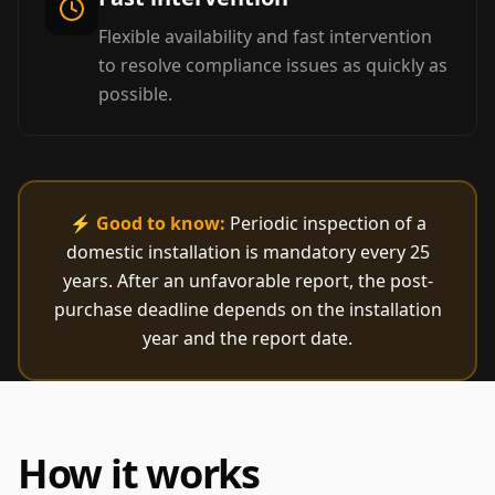
Flexible availability and fast intervention
to resolve compliance issues as quickly as
possible.
⚡
Good to know:
Periodic inspection of a
domestic installation is mandatory every 25
years. After an unfavorable report, the post-
purchase deadline depends on the installation
year and the report date.
How it works