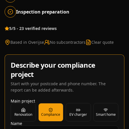
Inspection preparation
5/5 - 23 verified reviews
Based in Overijse
No subcontractors
Clear quote
Describe your compliance
project
Start with your postcode and phone number. The
report can be added afterwards.
Main project
Renovation
Compliance
EV charger
Smart home
Name