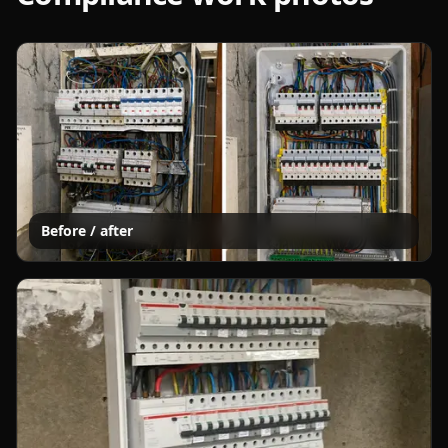
Before / after