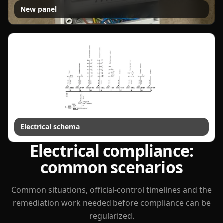
New panel
Electrical schema
Electrical compliance:
common scenarios
Common situations, official-control timelines and the
remediation work needed before compliance can be
regularized.