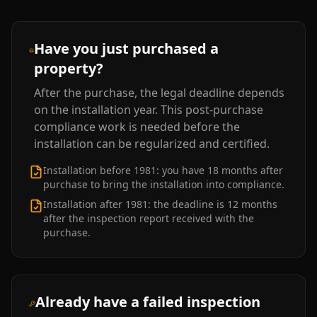
Have you just purchased a
property?
After the purchase, the legal deadline depends
on the installation year. This post-purchase
compliance work is needed before the
installation can be regularized and certified.
Installation before 1981: you have 18 months after
purchase to bring the installation into compliance.
Installation after 1981: the deadline is 12 months
after the inspection report received with the
purchase.
Already have a failed inspection