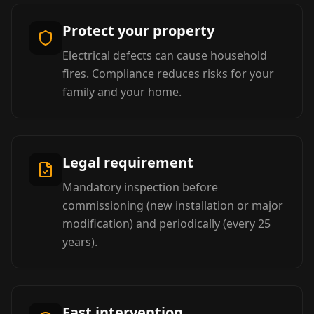
Protect your property
Electrical defects can cause household
fires. Compliance reduces risks for your
family and your home.
Legal requirement
Mandatory inspection before
commissioning (new installation or major
modification) and periodically (every 25
years).
Fast intervention