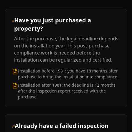
Have you just purchased a
property?
After the purchase, the legal deadline depends
on the installation year. This post-purchase
compliance work is needed before the
installation can be regularized and certified.
Installation before 1981: you have 18 months after
purchase to bring the installation into compliance.
Installation after 1981: the deadline is 12 months
after the inspection report received with the
purchase.
Already have a failed inspection