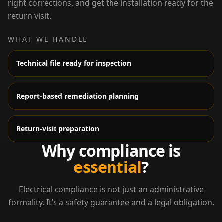
right corrections, and get the installation ready for the
return visit.
WHAT WE HANDLE
Technical file ready for inspection
Report-based remediation planning
Return-visit preparation
Why compliance is
essential
?
Electrical compliance is not just an administrative
formality. It’s a safety guarantee and a legal obligation.