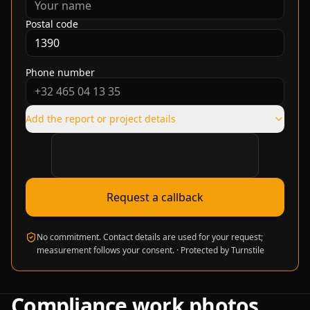
Postal code
Phone number
Add the report or project details
Verification required
Request a callback
No commitment. Contact details are used for your request;
measurement follows your consent.
·
Protected by Turnstile
Compliance work photos