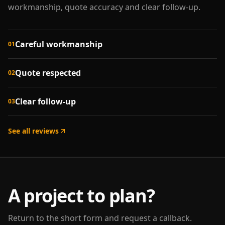
workmanship, quote accuracy and clear follow-up.
Careful workmanship
01
Quote respected
02
Clear follow-up
03
See all reviews
A project to plan?
Return to the short form and request a callback.