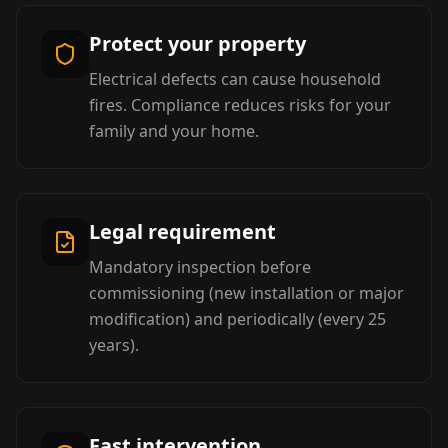
Protect your property
Electrical defects can cause household
fires. Compliance reduces risks for your
family and your home.
Legal requirement
Mandatory inspection before
commissioning (new installation or major
modification) and periodically (every 25
years).
Fast intervention