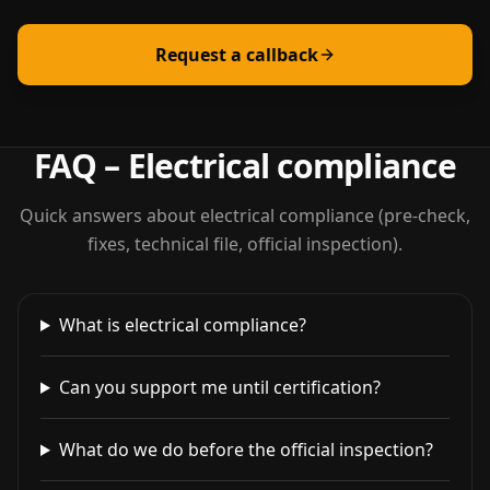
Request a callback
FAQ – Electrical compliance
Quick answers about electrical compliance (pre-check,
fixes, technical file, official inspection).
What is electrical compliance?
Can you support me until certification?
What do we do before the official inspection?