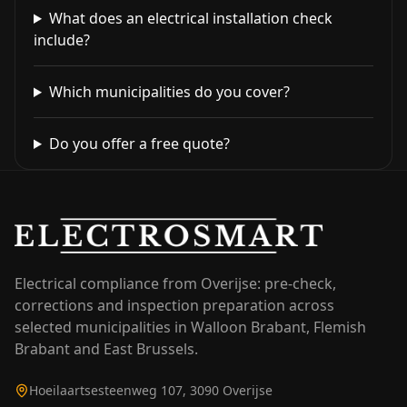
What does an electrical installation check
include?
Which municipalities do you cover?
Do you offer a free quote?
Electrical compliance from Overijse: pre-check,
corrections and inspection preparation across
selected municipalities in Walloon Brabant, Flemish
Brabant and East Brussels.
Hoeilaartsesteenweg 107, 3090 Overijse