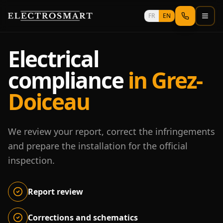
Skip to main content
FR
EN
Electrical
compliance
in Grez-
Doiceau
We review your report, correct the infringements
and prepare the installation for the official
inspection.
Report review
Corrections and schematics