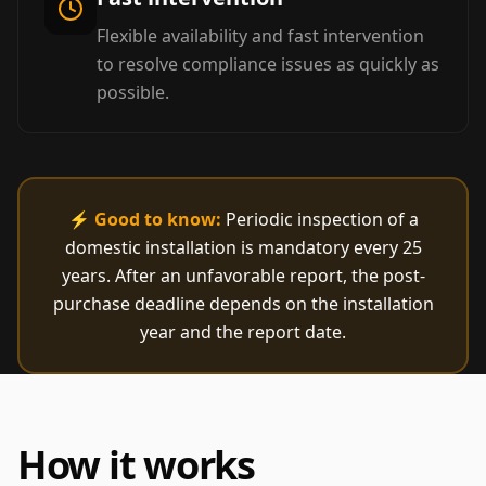
Flexible availability and fast intervention
to resolve compliance issues as quickly as
possible.
⚡
Good to know:
Periodic inspection of a
domestic installation is mandatory every 25
years. After an unfavorable report, the post-
purchase deadline depends on the installation
year and the report date.
How it works