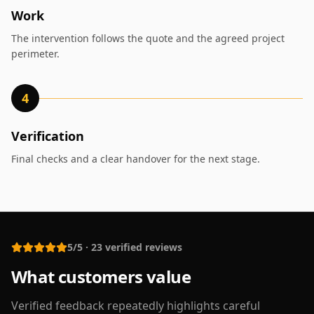
Work
The intervention follows the quote and the agreed project
perimeter.
4
Verification
Final checks and a clear handover for the next stage.
5/5
·
23
verified reviews
What customers value
Verified feedback repeatedly highlights careful