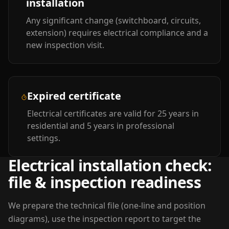
installation
Any significant change (switchboard, circuits,
extension) requires electrical compliance and a
new inspection visit.
Expired certificate
Electrical certificates are valid for 25 years in
residential and 5 years in professional
settings.
Electrical installation check:
file & inspection readiness
We prepare the technical file (one-line and position
diagrams), use the inspection report to target the