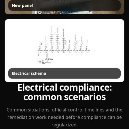
New panel
Electrical schema
Electrical compliance:
common scenarios
Common situations, official-control timelines and the
remediation work needed before compliance can be
regularized.