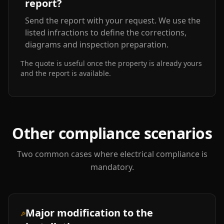
report?
Send the report with your request. We use the
listed infractions to define the corrections,
diagrams and inspection preparation.
The quote is useful once the property is already yours
and the report is available.
Other compliance scenarios
Two common cases where electrical compliance is
mandatory.
Major modification to the