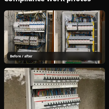
Before / after