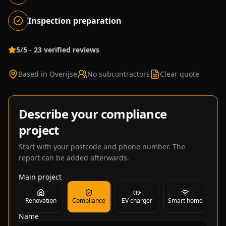
Inspection preparation
5/5 - 23 verified reviews
Based in Overijse
No subcontractors
Clear quote
Describe your compliance
project
Start with your postcode and phone number. The
report can be added afterwards.
Main project
Renovation
Compliance
EV charger
Smart home
Name