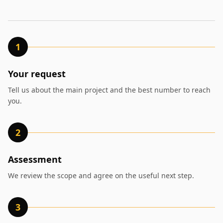
1
Your request
Tell us about the main project and the best number to reach
you.
2
Assessment
We review the scope and agree on the useful next step.
3